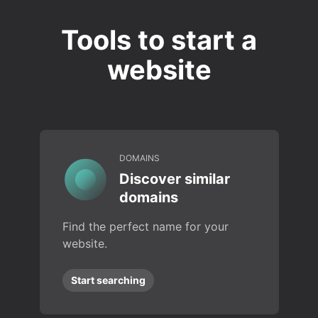
Tools to start a
website
DOMAINS
Discover similar
domains
Find the perfect name for your
website.
Start searching