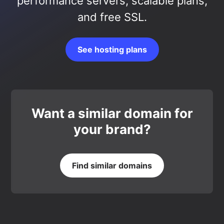
performance servers, scalable plans,
and free SSL.
See hosting plans
Want a similar domain for
your brand?
Find similar domains