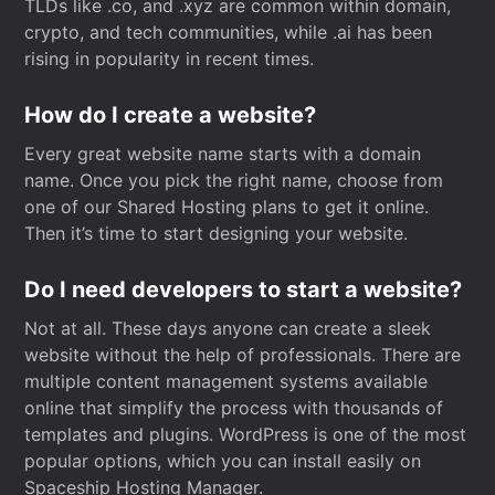
TLDs like .co, and .xyz are common within domain,
crypto, and tech communities, while .ai has been
rising in popularity in recent times.
How do I create a website?
Every great website name starts with a domain
name. Once you pick the right name, choose from
one of our Shared Hosting plans to get it online.
Then it’s time to start designing your website.
Do I need developers to start a website?
Not at all. These days anyone can create a sleek
website without the help of professionals. There are
multiple content management systems available
online that simplify the process with thousands of
templates and plugins. WordPress is one of the most
popular options, which you can install easily on
Spaceship Hosting Manager.