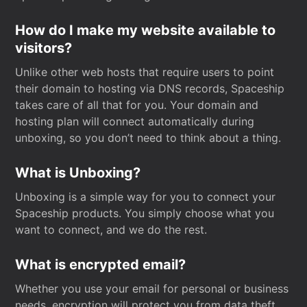
How do I make my website available to
visitors?
Unlike other web hosts that require users to point
their domain to hosting via DNS records, Spaceship
takes care of all that for you. Your domain and
hosting plan will connect automatically during
unboxing, so you don’t need to think about a thing.
What is Unboxing?
Unboxing is a simple way for you to connect your
Spaceship products. You simply choose what you
want to connect, and we do the rest.
What is encrypted email?
Whether you use your email for personal or business
needs, encryption will protect you from data theft.