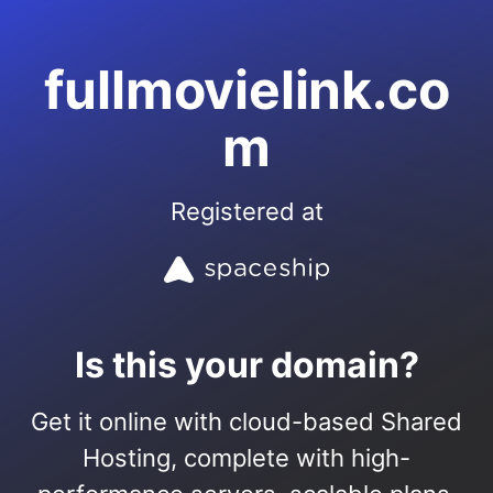
fullmovielink.co
m
Registered at
Is this your domain?
Get it online with cloud-based Shared
Hosting, complete with high-