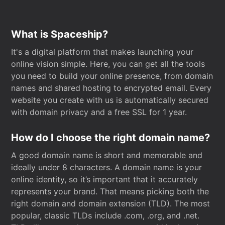
What is Spaceship?
It's a digital platform that makes launching your
online vision simple. Here, you can get all the tools
you need to build your online presence, from domain
names and shared hosting to encrypted email. Every
website you create with us is automatically secured
with domain privacy and a free SSL for 1 year.
How do I choose the right domain name?
A good domain name is short and memorable and
ideally under 8 characters. A domain name is your
online identity, so it’s important that it accurately
represents your brand. That means picking both the
right domain and domain extension (TLD). The most
popular, classic TLDs include .com, .org, and .net.