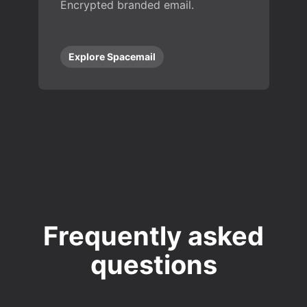
Encrypted branded email.
Explore Spacemail
Frequently asked
questions