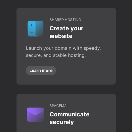
SHARED HOSTING
Create your
website
Launch your domain with speedy,
secure, and stable hosting.
Learn more
SPACEMAIL
Communicate
securely